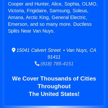
Cooper and Hunter, Alice, Sophia, OLMO,
Victoria, Frigidaire, Samsung, Soleus,
Amana, Arctic King, General Electric,
Emerson, and so many more. Ductless
Splits Near Van Nuys.
15041 Calvert Street • Van Nuys, CA
91411
(818) 785-4151
We Cover Thousands of Cities
Throughout
The United States!