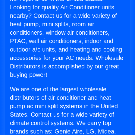
Looking for quality Air Conditioner units
nearby? Contact us for a wide variety of
heat pump, mini splits, room air
conditioners, window air conditioners,
PTAC, wall air conditioners, indoor and
outdoor a/c units, and heating and cooling
accessories for your AC needs. Wholesale
Distributors is accomplished by our great
buying power!
We are one of the largest wholesale
distributors of air conditioner and heat
pump ac mini split systems in the United
States. Contact us for a wide variety of
climate control systems. We carry top
brands such as: Genie Aire, LG, Midea,