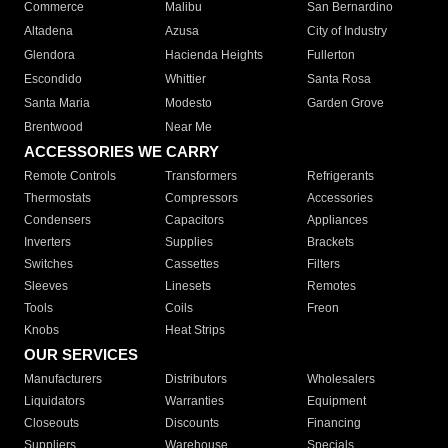
Commerce
Malibu
San Bernardino
Altadena
Azusa
City of Industry
Glendora
Hacienda Heights
Fullerton
Escondido
Whittier
Santa Rosa
Santa Maria
Modesto
Garden Grove
Brentwood
Near Me
ACCESSORIES WE CARRY
Remote Controls
Transformers
Refrigerants
Thermostats
Compressors
Accessories
Condensers
Capacitors
Appliances
Inverters
Supplies
Brackets
Switches
Cassettes
Filters
Sleeves
Linesets
Remotes
Tools
Coils
Freon
Knobs
Heat Strips
OUR SERVICES
Manufacturers
Distributors
Wholesalers
Liquidators
Warranties
Equipment
Closeouts
Discounts
Financing
Suppliers
Warehouse
Specials