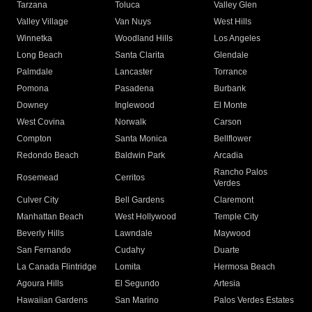
Tarzana
Toluca
Valley Glen
Valley Village
Van Nuys
West Hills
Winnetka
Woodland Hills
Los Angeles
Long Beach
Santa Clarita
Glendale
Palmdale
Lancaster
Torrance
Pomona
Pasadena
Burbank
Downey
Inglewood
El Monte
West Covina
Norwalk
Carson
Compton
Santa Monica
Bellflower
Redondo Beach
Baldwin Park
Arcadia
Rancho Palos
Rosemead
Cerritos
Verdes
Culver City
Bell Gardens
Claremont
Manhattan Beach
West Hollywood
Temple City
Beverly Hills
Lawndale
Maywood
San Fernando
Cudahy
Duarte
La Canada Flintridge
Lomita
Hermosa Beach
Agoura Hills
El Segundo
Artesia
Hawaiian Gardens
San Marino
Palos Verdes Estates