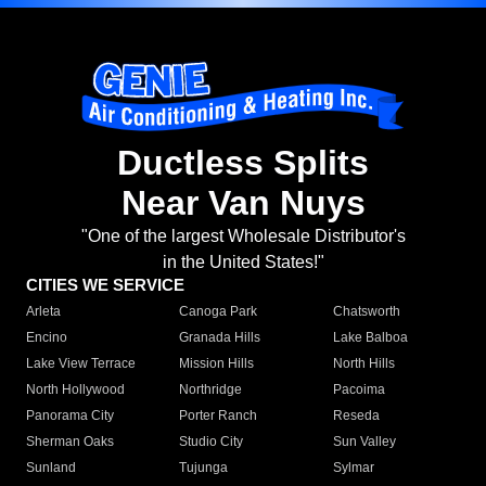
Ductless Splits
Near Van Nuys
"One of the largest Wholesale Distributor's
in the United States!"
CITIES WE SERVICE
Arleta
Canoga Park
Chatsworth
Encino
Granada Hills
Lake Balboa
Lake View Terrace
Mission Hills
North Hills
North Hollywood
Northridge
Pacoima
Panorama City
Porter Ranch
Reseda
Sherman Oaks
Studio City
Sun Valley
Sunland
Tujunga
Sylmar