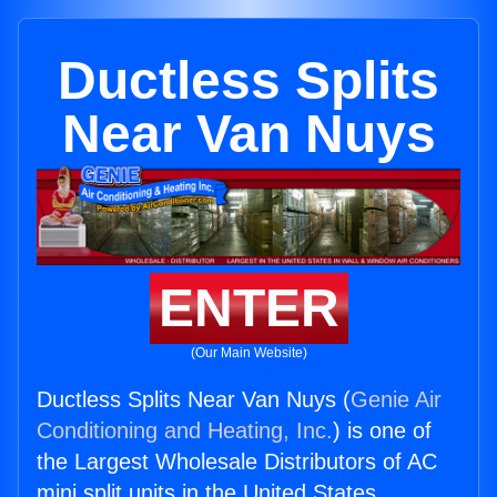
Ductless Splits
Near Van Nuys
ENTER
(Our Main Website)
Ductless Splits Near Van Nuys (
Genie Air
Conditioning and Heating, Inc.
) is one of
the Largest Wholesale Distributors of AC
mini split units in the United States.