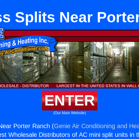
s Splits Near Port
ENTER
(Our Main Website)
 Near Porter Ranch (
Genie Air Conditioning and Hea
st Wholesale Distributors of AC mini split units in 