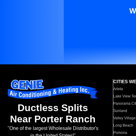
W
CITIES W
Arleta
Lake View Te
Panorama Cit
Ductless Splits
Sunland
Near Porter Ranch
Valley Village
Long Beach
"One of the largest Wholesale Distributor's
Pomona
in the United States!"