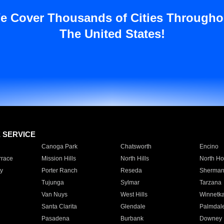
e Cover Thousands of Cities Througho
The United States!
E SERVICE
Canoga Park
Chatsworth
Encino
rrace
Mission Hills
North Hills
North Ho
y
Porter Ranch
Reseda
Sherman
Tujunga
Sylmar
Tarzana
Van Nuys
West Hills
Winnetk
Santa Clarita
Glendale
Palmdal
Pasadena
Burbank
Downey