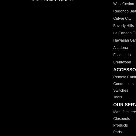
West Covina
Redondo Be
Culver City
Beverly Hills
La Canada Fli
Hawaiian Ga
Altadena
Escondido
Brentwood
ACCESSO
Remote Contr
Condensers
Switches
Tools
OUR SER
Manufacturer
Closeouts
Products
Parts