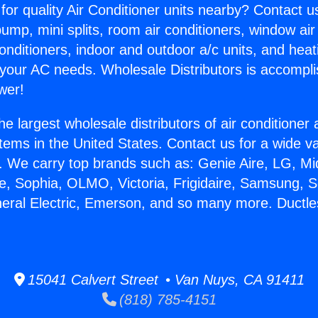
for quality Air Conditioner units nearby? Contact u
pump, mini splits, room air conditioners, window air
onditioners, indoor and outdoor a/c units, and heat
 your AC needs. Wholesale Distributors is accompl
wer!
he largest wholesale distributors of air conditione
stems in the United States. Contact us for a wide va
. We carry top brands such as: Genie Aire, LG, M
ce, Sophia, OLMO, Victoria, Frigidaire, Samsung, 
neral Electric, Emerson, and so many more. Ductle
15041 Calvert Street • Van Nuys, CA 91411
(818) 785-4151