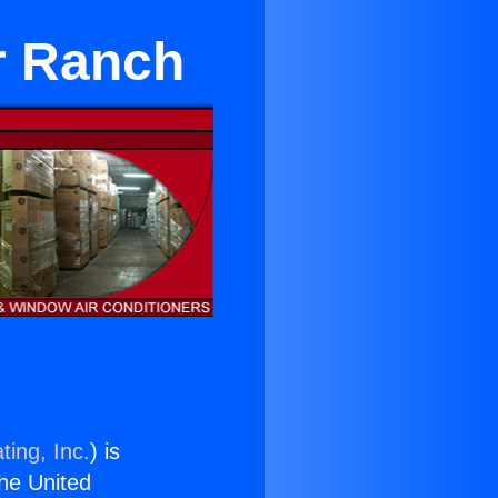
er Ranch
ting, Inc.
) is
the United