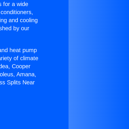
s for a wide
 conditioners,
ing and cooling
ished by our
r and heat pump
riety of climate
idea, Cooper
Soleus, Amana,
ss Splits Near