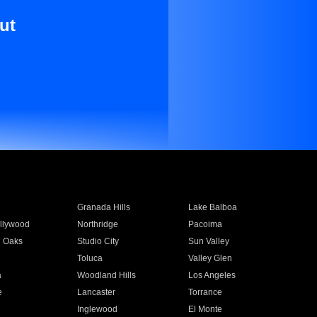
ut
Granada Hills
Lake Balboa
llywood
Northridge
Pacoima
 Oaks
Studio City
Sun Valley
Toluca
Valley Glen
a
Woodland Hills
Los Angeles
e
Lancaster
Torrance
Inglewood
El Monte