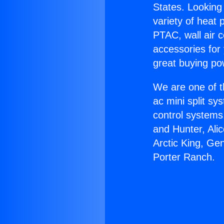
States. Looking 
variety of heat 
PTAC, wall air c
accessories for
great buying po
We are one of t
ac mini split sy
control systems
and Hunter, Ali
Arctic King, Ge
Porter Ranch.