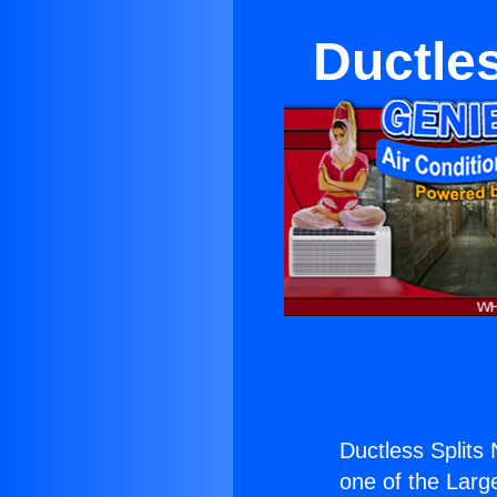
Ductles
Ductless Splits
one of the Large