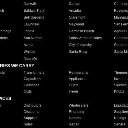
Norwalk
Carson
Compto
ach
Baldwin Park
Arcadia
Roseme
Bell Gardens
Claremont
Manhatt
Lawndale
Maywood
San Fer
ntridge
Lomita
Hermosa Beach
Agoura H
rdens
San Marino
Palos Verdes Estates
Commer
Azusa
City of Industry
Glendor
Whittier
Santa Rosa
Santa Ma
Near Me
RIES WE CARRY
ols
Transformers
Refrigerants
Thermost
Capacitors
Appliances
Inverters
Cassettes
Filters
Sleeves
Coils
Freon
Knobs
VICES
s
Distributors
Wholesalers
Liquidat
Discounts
Financing
Supplier
Supplies
Dealers
Ratings
Sales
Repair
Service