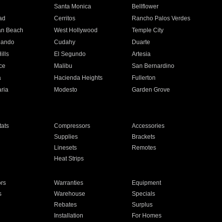
n
Santa Monica
Bellflower
ad
Cerritos
Rancho Palos Verdes
an Beach
West Hollywood
Temple City
nando
Cudahy
Duarte
ills
El Segundo
Artesia
ce
Malibu
San Bernardino
a
Hacienda Heights
Fullerton
ria
Modesto
Garden Grove
ats
Compressors
Accessories
Supplies
Brackets
Linesets
Remotes
Heat Strips
ors
Warranties
Equipment
s
Warehouse
Specials
Rebates
Surplus
Installation
For Homes